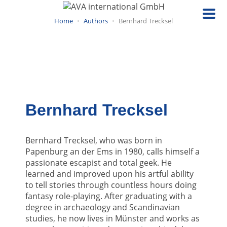
Skip
to
Home
Authors
Bernhard Trecksel
main
content
Bernhard Trecksel
Bernhard Trecksel, who was born in
Papenburg an der Ems in 1980, calls himself a
passionate escapist and total geek. He
learned and improved upon his artful ability
to tell stories through countless hours doing
fantasy role-playing. After graduating with a
degree in archaeology and Scandinavian
studies, he now lives in Münster and works as