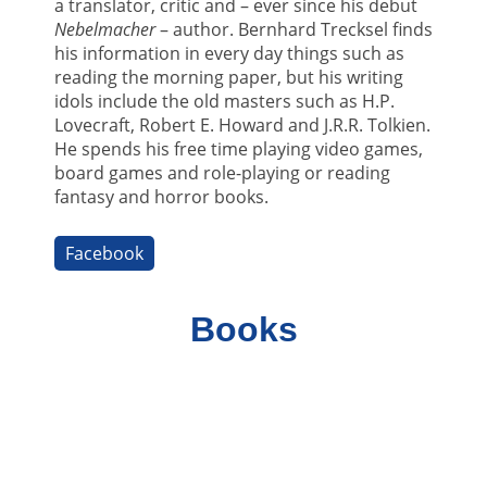
a translator, critic and – ever since his debut
Nebelmacher
– author. Bernhard Trecksel finds
his information in every day things such as
reading the morning paper, but his writing
idols include the old masters such as H.P.
Lovecraft, Robert E. Howard and J.R.R. Tolkien.
He spends his free time playing video games,
board games and role-playing or reading
fantasy and horror books.
Facebook
Books