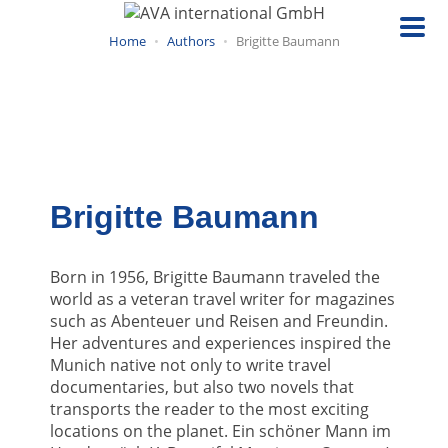
Skip
to
Home
Authors
Brigitte Baumann
main
content
Brigitte Baumann
Born in 1956, Brigitte Baumann traveled the
world as a veteran travel writer for magazines
such as Abenteuer und Reisen and Freundin.
Her adventures and experiences inspired the
Munich native not only to write travel
documentaries, but also two novels that
transports the reader to the most exciting
locations on the planet. Ein schöner Mann im