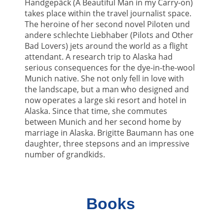
Handgepäck (A Beautiful Man in my Carry-on)
takes place within the travel journalist space.
The heroine of her second novel Piloten und
andere schlechte Liebhaber (Pilots and Other
Bad Lovers) jets around the world as a flight
attendant. A research trip to Alaska had
serious consequences for the dye-in-the-wool
Munich native. She not only fell in love with
the landscape, but a man who designed and
now operates a large ski resort and hotel in
Alaska. Since that time, she commutes
between Munich and her second home by
marriage in Alaska. Brigitte Baumann has one
daughter, three stepsons and an impressive
number of grandkids.
Books