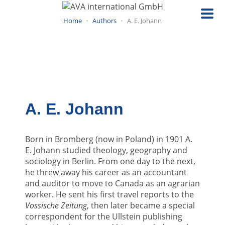
Skip
to
Home
Authors
A. E. Johann
main
content
A. E. Johann
Born in Bromberg (now in Poland) in 1901 A.
E. Johann studied theology, geography and
sociology in Berlin. From one day to the next,
he threw away his career as an accountant
and auditor to move to Canada as an agrarian
worker. He sent his first travel reports to the
Vossische Zeitung
, then later became a special
correspondent for the Ullstein publishing