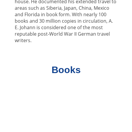
house. He documented his extended travel to
areas such as Siberia, Japan, China, Mexico
and Florida in book form. With nearly 100
books and 30 million copies in circulation, A.
E. Johann is considered one of the most
reputable post-World War II German travel
writers.
Books