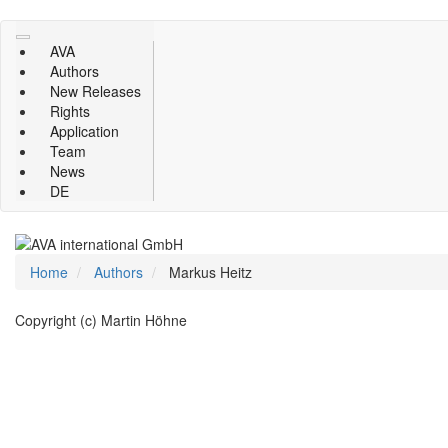
Skip
to
AVA
main
Authors
content
New Releases
Rights
Application
Team
News
DE
Home
Authors
Markus Heitz
Copyright (c) Martin Höhne