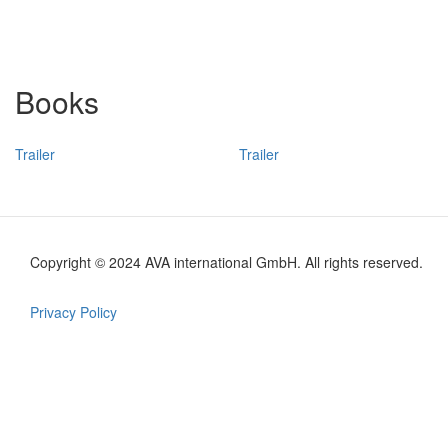
Books
Trailer
Trailer
Copyright © 2024 AVA international GmbH. All rights reserved.
Footer
en
Privacy Policy