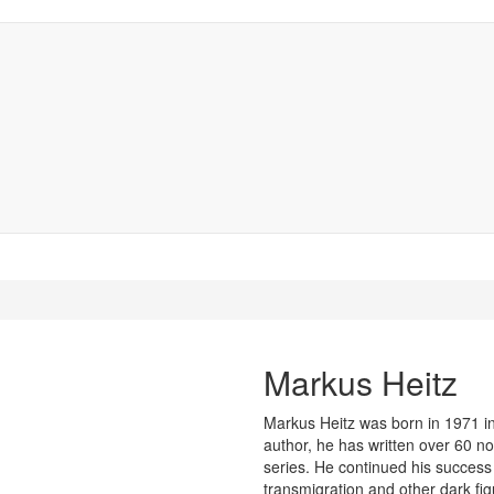
Markus Heitz
Markus Heitz was born in 1971 i
author, he has written over 60 no
series. He continued his success 
transmigration and other dark figu