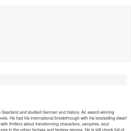
n Saarland and studied German and history. An award-winning
vels. He had his international breakthrough with his bestselling dwarf
with thrillers about transforming characters, vampires, soul
res in the urban fantasy and fantasy genres. He is still chock full of