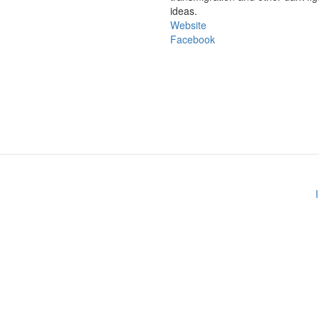
ideas.
Website
Facebook