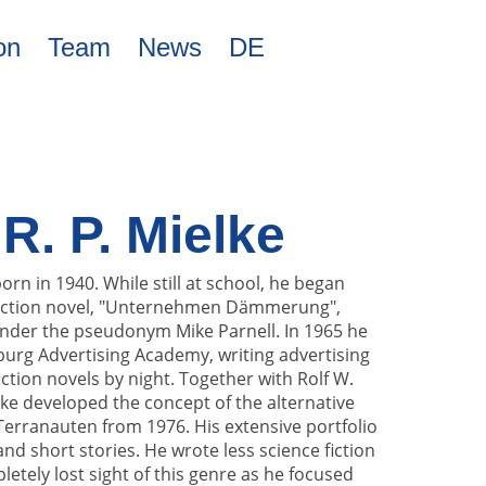
on
Team
News
DE
. P. Mielke
rn in 1940. While still at school, he began
e fiction novel, "Unternehmen Dämmerung",
nder the pseudonym Mike Parnell. In 1965 he
rg Advertising Academy, writing advertising
ction novels by night. Together with Rolf W.
lke developed the concept of the alternative
 Terranauten from 1976. His extensive portfolio
nd short stories. He wrote less science fiction
etely lost sight of this genre as he focused