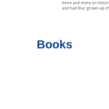
more and more on histori
and had four grown-up ch
Books