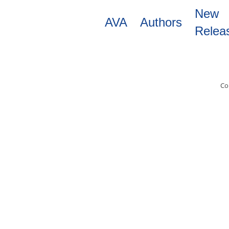
Skip
New
to
AVA
Authors
main
Relea
content
Co