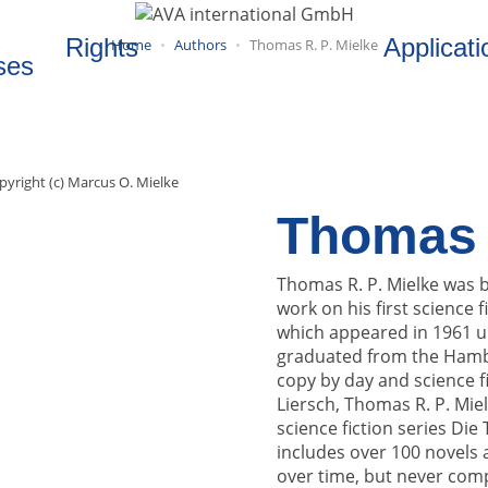
Rights
Applicati
Home
Authors
Thomas R. P. Mielke
ses
pyright (c) Marcus O. Mielke
Thomas R
Thomas R. P. Mielke was bo
work on his first scienc
which appeared in 1961 u
graduated from the Hambu
copy by day and science fi
Liersch, Thomas R. P. Mie
science fiction series Die
includes over 100 novels a
over time, but never compl