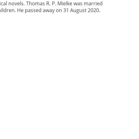
cal novels. Thomas R. P. Mielke was married
ildren. He passed away on 31 August 2020.