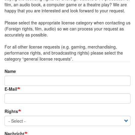
film, an audio book, a computer game or a theatre play? We are
happy that you are interested and look forward to your request.
Please select the appropriate license category when contacting us
(Foreign rights, film, audio) so we can process your request as
accurately as possible.
For all other license requests (e.g. gaming, merchandising,
performance rights, and broadcasting rights) please select the
category “general license requests”.
Name
Name
E-Mail
Rights
Nachricht