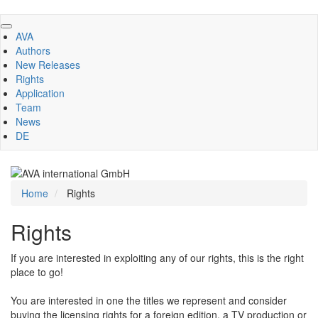
Skip
to
AVA
main
Authors
content
New Releases
Rights
Application
Team
News
DE
Home
Rights
Rights
If you are interested in exploiting any of our rights, this is the right
place to go!
You are interested in one the titles we represent and consider
buying the licensing rights for a foreign edition, a TV production or