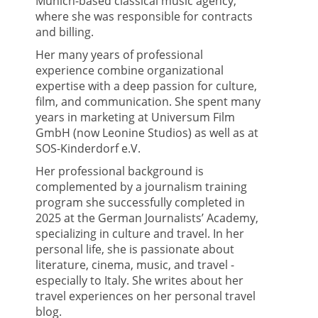
Munich-based classical music agency,
where she was responsible for contracts
and billing.
Her many years of professional
experience combine organizational
expertise with a deep passion for culture,
film, and communication. She spent many
years in marketing at Universum Film
GmbH (now Leonine Studios) as well as at
SOS-Kinderdorf e.V.
Her professional background is
complemented by a journalism training
program she successfully completed in
2025 at the German Journalists’ Academy,
specializing in culture and travel. In her
personal life, she is passionate about
literature, cinema, music, and travel -
especially to Italy. She writes about her
travel experiences on her personal travel
blog.