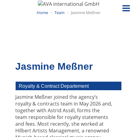
Skip
to
Home
Team
Jasmine Meßner
main
content
Jasmine Meßner
Royalty & Contract Departement
Jasmine Meßner joined the agency’s
royalty & contracts team in May 2026 and,
together with Astrid Assél, forms the
team responsible for royalty statements
and fees. Most recently, she worked at
Hilbert Artists Management, a renowned