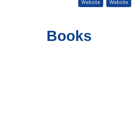
Website
Website
Books