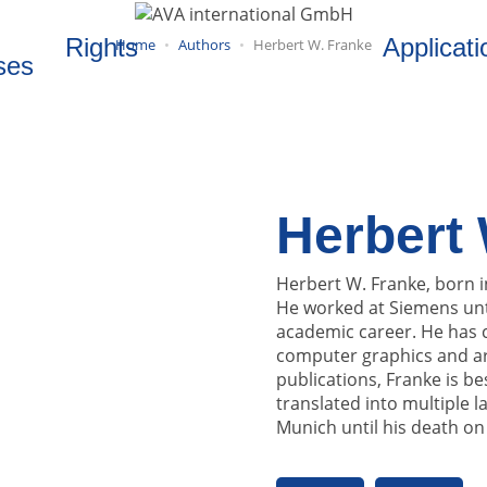
Rights
Applicati
Home
Authors
Herbert W. Franke
ses
Herbert 
Herbert W. Franke, born i
He worked at Siemens unt
academic career. He has c
computer graphics and art
publications, Franke is be
translated into multiple 
Munich until his death on