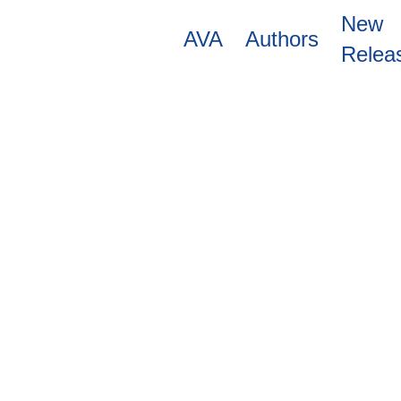
Skip
New
to
AVA
Authors
main
Relea
content