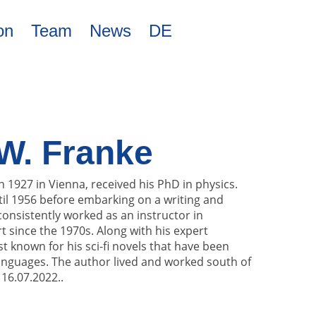
on
Team
News
DE
W. Franke
n 1927 in Vienna, received his PhD in physics.
il 1956 before embarking on a writing and
onsistently worked as an instructor in
 since the 1970s. Along with his expert
st known for his sci-fi novels that have been
languages. The author lived and worked south of
 16.07.2022..