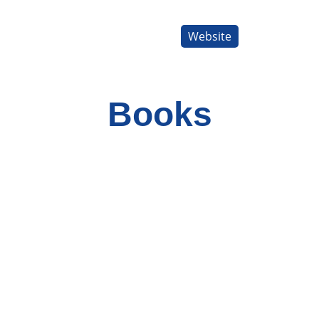
Website
Books