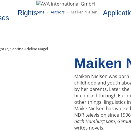
Rights
Applicati
Home
Authors
Maiken Nielsen
ses
ht (c) Sabrina Adeline Nagel
Maiken 
Maiken Nielsen was born 
childhood and youth abo
by her parents. Later sh
hitchhiked through Europe
other things, linguistics i
Maike Nielsen has worked
NDR television since 1996
nach Hamburg kam
,
Gerau
writes novels.