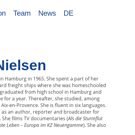
on
Team
News
DE
Nielsen
in Hamburg in 1965. She spent a part of her
ard freight ships where she was homeschooled
e graduated from high school in Hamburg and
 for a year. Thereafter, she studied, among
n Aix-en-Provence. She is fluent in six languages.
 as an author, reporter and broadcaster for
. She films TV documentaries (
Als die Sturmflut
bte Leben – Europa im KZ Neuengamme
). She also