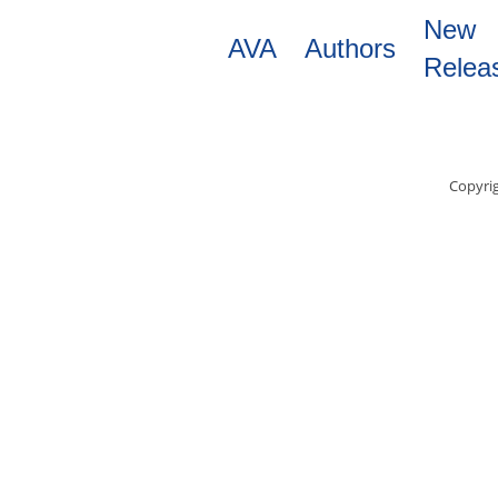
Skip
New
to
AVA
Authors
main
Relea
content
Copyrig