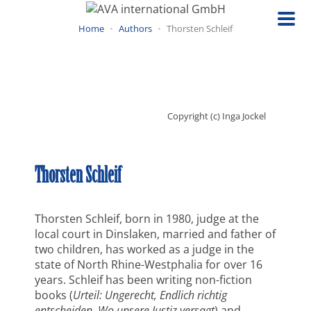
Skip
to
Home
Authors
Thorsten Schleif
main
content
Copyright (c) Inga Jockel
Thorsten Schleif
Thorsten Schleif, born in 1980, judge at the
local court in Dinslaken, married and father of
two children, has worked as a judge in the
state of North Rhine-Westphalia for over 16
years. Schleif has been writing non-fiction
books (
Urteil: Ungerecht, Endlich richtig
entscheiden, Wo unsere Justiz versagt
) and