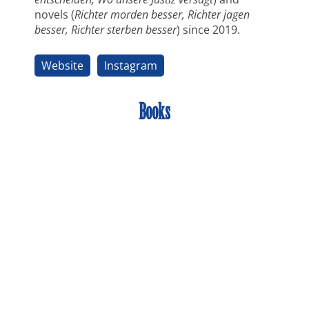
novels (
Richter morden besser, Richter jagen
besser, Richter sterben besser
) since 2019.
Website
Instagram
Books