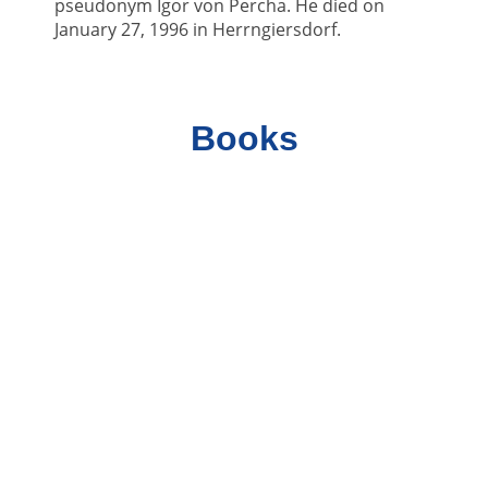
pseudonym Igor von Percha. He died on
January 27, 1996 in Herrngiersdorf.
Books