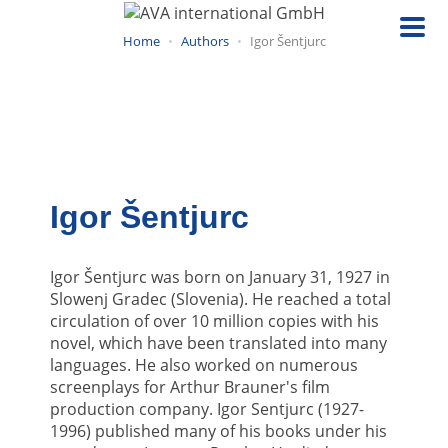
Skip
to
Home
Authors
Igor Šentjurc
main
content
Igor Šentjurc
Igor Šentjurc was born on January 31, 1927 in
Slowenj Gradec (Slovenia). He reached a total
circulation of over 10 million copies with his
novel, which have been translated into many
languages. He also worked on numerous
screenplays for Arthur Brauner's film
production company. Igor Sentjurc (1927-
1996) published many of his books under his