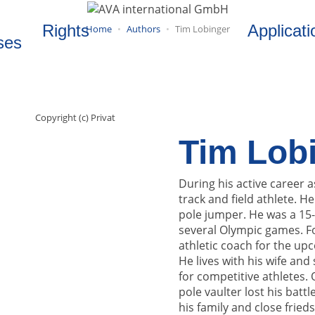
Rights
Applicati
Home
Authors
Tim Lobinger
ses
Copyright (c) Privat
Tim Lob
During his active career 
track and field athlete. 
pole jumper. He was a 15
several Olympic games. Fo
athletic coach for the upc
He lives with his wife and
for competitive athletes.
pole vaulter lost his bat
his family and close frieds