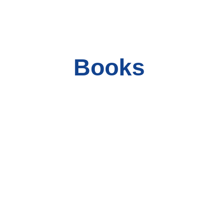
Books