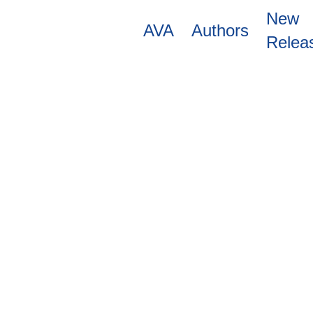
Skip
New
to
AVA
Authors
main
Relea
content