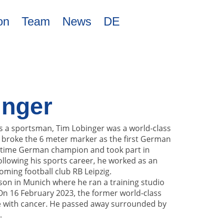
on
Team
News
DE
inger
as a sportsman, Tim Lobinger was a world-class
He broke the 6 meter marker as the first German
-time German champion and took part in
llowing his sports career, he worked as an
oming football club RB Leipzig.
 son in Munich where he ran a training studio
 On 16 February 2023, the former world-class
tle with cancer. He passed away surrounded by
.