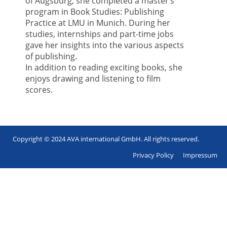
of Augsburg, she completed a master’s
program in Book Studies: Publishing
Practice at LMU in Munich. During her
studies, internships and part-time jobs
gave her insights into the various aspects
of publishing.
In addition to reading exciting books, she
enjoys drawing and listening to film
scores.
Copyright © 2024 AVA international GmbH. All rights reserved.
Footer
Privacy Policy
Impressum
en