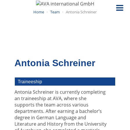
Skip
to
Home
Team
Antonia Schreiner
main
content
Antonia Schreiner
Traineeship
Antonia Schreiner is currently completing
an traineeship at AVA, where she
supports the team across various
departments. After earning a bachelor’s
degree in German Language and
Literature and History from the University