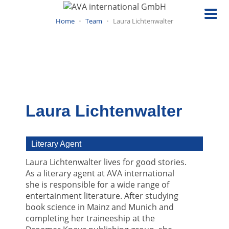
Skip
to
Home
Team
Laura Lichtenwalter
main
content
Laura Lichtenwalter
Literary Agent
Laura Lichtenwalter lives for good stories.
As a literary agent at AVA international
she is responsible for a wide range of
entertainment literature. After studying
book science in Mainz and Munich and
completing her traineeship at the