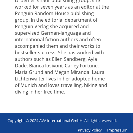
Droemer Knaur publishing group, she
worked for seven years as an editor at the
Penguin Random House publishing
group. In the editorial department of
Penguin Verlag she acquired and
supervised German-language and
international fiction authors and often
accompanied them and their works to
bestseller success. She has worked with
authors such as Ellen Sandberg, Ayla
Dade, Bianca Iosivoni, Carley Fortune,
Maria Grund and Megan Miranda. Laura
Lichtenwalter lives in her adopted home
of Munich and loves travelling, hiking and
diving in her free time.
Copyright © 2024 AVA international GmbH. All rights reserved.
Footer
Privacy Policy
Impressum