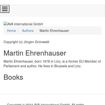
Skip
to
main
content
Home
Authors
Martin Ehrenhauser
Copyright (c) Jürgen Grünwald
Martin Ehrenhauser
Martin Ehrenhauser, born 1978 in Linz, is a former EU Member of
Parliament and author. He lives in Brussels and Linz.
Books
Copyright © 2024 AVA international GmbH. All rights