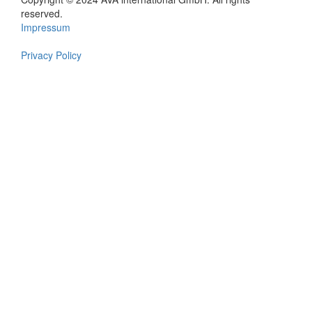
Footer
reserved.
Impressum
en
Privacy Policy