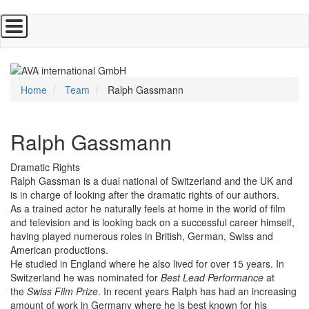
Skip
to
main
content
Home
Team
Ralph Gassmann
Ralph Gassmann
Dramatic Rights
Ralph Gassman is a dual national of Switzerland and the UK and
is in charge of looking after the dramatic rights of our authors.
As a trained actor he naturally feels at home in the world of film
and television and is looking back on a successful career himself,
having played numerous roles in British, German, Swiss and
American productions.
He studied in England where he also lived for over 15 years. In
Switzerland he was nominated for
Best Lead Performance
at
the
Swiss Film Prize
. In recent years Ralph has had an increasing
amount of work in Germany where he is best known for his