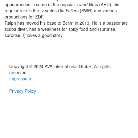
appearances in some of the popular
Tatort
films (ARD), his
regular role in the tv series
Die Fallers
(SWR) and various
productions for ZDF.
Ralph has moved his base to Berlin in 2013. He is a passionate
scuba diver, has a weakness for spicy food and (surprise,
surprise..!) loves a good story.
Copyright © 2024 AVA international GmbH. All rights
Footer
reserved.
Impressum
en
Privacy Policy