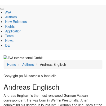
Skip
to
AVA
main
Authors
content
New Releases
Rights
Application
Team
News
DE
Home
Authors
Andreas Englisch
Copyright (c) Musacchio & Ianniello
Andreas Englisch
Andreas Englisch is the most renowned German Vatican
correspondent. He was born in Werl in Westphalia. After
completing his degree in journalism, German and linguistics at the