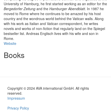
University of Hamburg, he first started working as an editor for the
Bergedorfer Zeitung
and the
Hamburger Abendblatt
. In 1987 he
moved to Rome where he continues to be amazed by his host
country and the wondrous world behind the Vatican walls. Along
with his work as Italian and Vatican correspondent, he writes
novels and works of non-fiction that regularly land on the Spiegel
bestseller list. Andreas Englisch lives with his wife and son in
Rome.
Website
Books
Copyright © 2024 AVA international GmbH. All rights
Footer
reserved.
Impressum
en
Privacy Policy