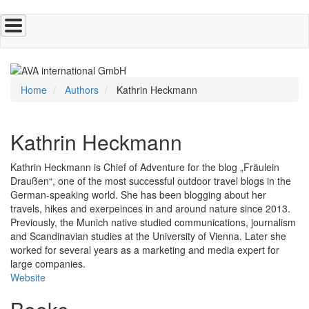
Skip
to
main
content
Home
Authors
Kathrin Heckmann
Kathrin Heckmann
Kathrin Heckmann is Chief of Adventure for the blog „Fräulein
Draußen“, one of the most successful outdoor travel blogs in the
German-speaking world. She has been blogging about her
travels, hikes and exerpeinces in and around nature since 2013.
Previously, the Munich native studied communications, journalism
and Scandinavian studies at the University of Vienna. Later she
worked for several years as a marketing and media expert for
large companies.
Website