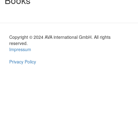
Books
Copyright © 2024 AVA international GmbH. All rights
Footer
reserved.
Impressum
en
Privacy Policy