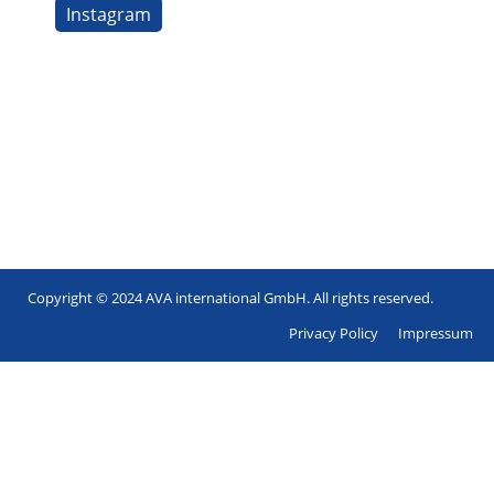
Instagram
Copyright © 2024 AVA international GmbH. All rights reserved.
Footer
Privacy Policy
Impressum
en