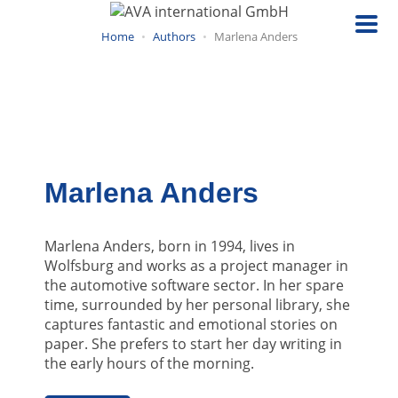
Skip
to
Home
Authors
Marlena Anders
main
content
Marlena Anders
Marlena Anders, born in 1994, lives in
Wolfsburg and works as a project manager in
the automotive software sector. In her spare
time, surrounded by her personal library, she
captures fantastic and emotional stories on
paper. She prefers to start her day writing in
the early hours of the morning.