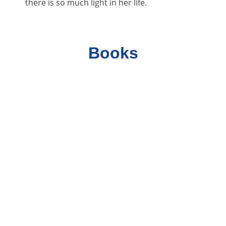
there is so much light in her life.
Books