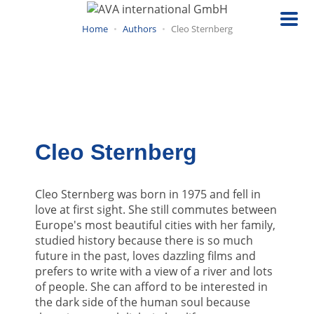
Skip
to
Home
Authors
Cleo Sternberg
main
content
Cleo Sternberg
Cleo Sternberg was born in 1975 and fell in
love at first sight. She still commutes between
Europe's most beautiful cities with her family,
studied history because there is so much
future in the past, loves dazzling films and
prefers to write with a view of a river and lots
of people. She can afford to be interested in
the dark side of the human soul because