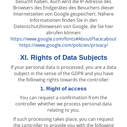
besucht haben. Auch wird die IP-Adresse des
Browsers des Endgerätes des Besuchers dieser
Internetseiten von Google gespeichert. Nähere
Informationen finden Sie in den
Datenschutzhinweisen von Google, die Sie hier
abrufen können:
https://www.google.com/fonts#AboutPlace:about
https://www.google.com/policies/privacy/
XI. Rights of Data Subjects
If your personal data is processed, you are a data
subject in the sense of the GDPR and you have
the following rights towards the controller:
1. Right of access
You can request a confirmation from the
controller whether we process personal data
relating to you.
If such processing takes place, you can request
the controller to provide you with the following