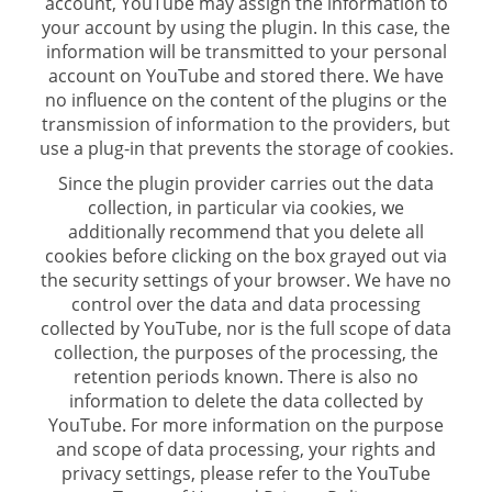
account, YouTube may assign the information to
your account by using the plugin. In this case, the
information will be transmitted to your personal
account on YouTube and stored there. We have
no influence on the content of the plugins or the
transmission of information to the providers, but
use a plug-in that prevents the storage of cookies.
Since the plugin provider carries out the data
collection, in particular via cookies, we
additionally recommend that you delete all
cookies before clicking on the box grayed out via
the security settings of your browser. We have no
control over the data and data processing
collected by YouTube, nor is the full scope of data
collection, the purposes of the processing, the
retention periods known. There is also no
information to delete the data collected by
YouTube. For more information on the purpose
and scope of data processing, your rights and
privacy settings, please refer to the YouTube