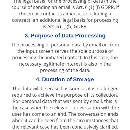
The legal basis for the processing of data in the
course of sending an email is Art. 6 (1) (f) GDPR. If
the email contact is aimed at concluding a
contract, an additional legal basis for processing
is Art. 6 (1) (b) GDPR.
3. Purpose of Data Processing
The processing of personal data by email or from
the input screen serves the sole purpose of
processing the initiated contact. In this case, the
necessary legitimate interest is also in the
processing of the data.
4. Duration of Storage
The data will be erased as soon as it is no longer
required to achieve the purpose of its collection.
For personal data that was sent by email, this is
the case when the relevant conversation with the
user has come to an end. The conversation ends
when it can be seen from the circumstances that
the relevant case has been conclusively clarified.