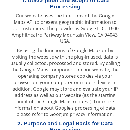
1. Description and Scope of Data
Processing
Our website uses the functions of the Google
Maps API to present geographic information to
our customers. The provider is Google LLC., 1600
Amphitheatre Parkway Mountain View, CA 94043,
USA.
By using the functions of Google Maps or by
visiting the website with the plug-in used, data is
usually collected, processed and stored. By calling
the Google Maps component on our website, the
operating company stores cookies via your
browser on your computer or mobile device. In
addition, Google may store and evaluate your IP
address as well as our website (as the starting
point of the Google Maps request). For more
information about Google’s processing of data,
please refer to Google’s privacy information.
2. Purpose and Legal Basis for Data
Processing