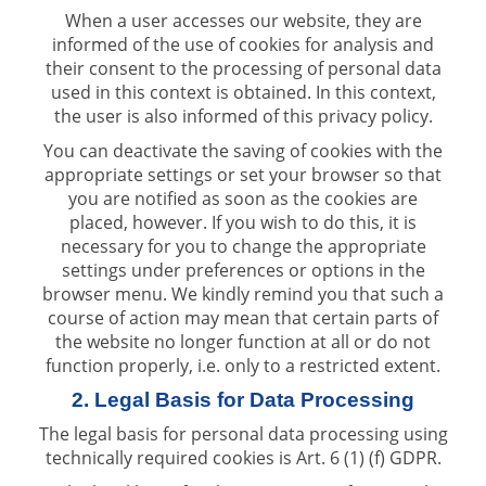
When a user accesses our website, they are
informed of the use of cookies for analysis and
their consent to the processing of personal data
used in this context is obtained. In this context,
the user is also informed of this privacy policy.
You can deactivate the saving of cookies with the
appropriate settings or set your browser so that
you are notified as soon as the cookies are
placed, however. If you wish to do this, it is
necessary for you to change the appropriate
settings under preferences or options in the
browser menu. We kindly remind you that such a
course of action may mean that certain parts of
the website no longer function at all or do not
function properly, i.e. only to a restricted extent.
2. Legal Basis for Data Processing
The legal basis for personal data processing using
technically required cookies is Art. 6 (1) (f) GDPR.