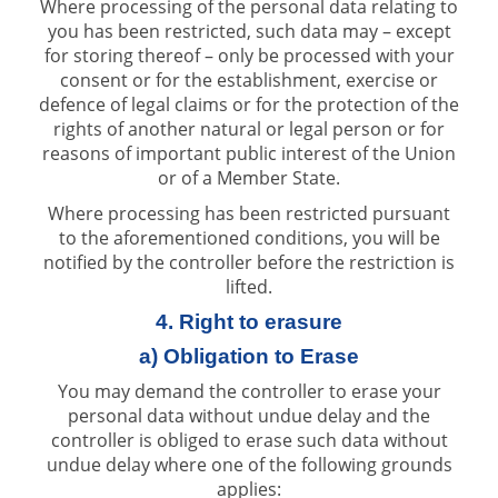
Where processing of the personal data relating to
you has been restricted, such data may – except
for storing thereof – only be processed with your
consent or for the establishment, exercise or
defence of legal claims or for the protection of the
rights of another natural or legal person or for
reasons of important public interest of the Union
or of a Member State.
Where processing has been restricted pursuant
to the aforementioned conditions, you will be
notified by the controller before the restriction is
lifted.
4. Right to erasure
a) Obligation to Erase
You may demand the controller to erase your
personal data without undue delay and the
controller is obliged to erase such data without
undue delay where one of the following grounds
applies: