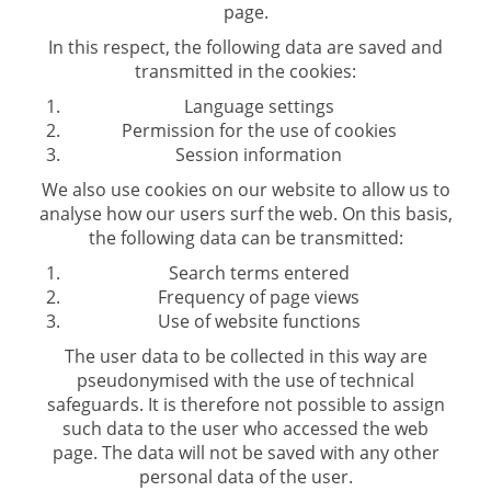
page.
In this respect, the following data are saved and
transmitted in the cookies:
Language settings
Permission for the use of cookies
Session information
We also use cookies on our website to allow us to
analyse how our users surf the web. On this basis,
the following data can be transmitted:
Search terms entered
Frequency of page views
Use of website functions
The user data to be collected in this way are
pseudonymised with the use of technical
safeguards. It is therefore not possible to assign
such data to the user who accessed the web
page. The data will not be saved with any other
personal data of the user.