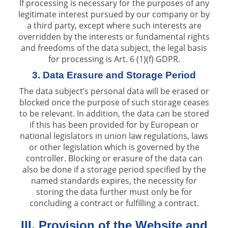
If processing is necessary for the purposes of any
legitimate interest pursued by our company or by
a third party, except where such interests are
overridden by the interests or fundamental rights
and freedoms of the data subject, the legal basis
for processing is Art. 6 (1)(f) GDPR.
3. Data Erasure and Storage Period
The data subject’s personal data will be erased or
blocked once the purpose of such storage ceases
to be relevant. In addition, the data can be stored
if this has been provided for by European or
national legislators in union law regulations, laws
or other legislation which is governed by the
controller. Blocking or erasure of the data can
also be done if a storage period specified by the
named standards expires, the necessity for
storing the data further must only be for
concluding a contract or fulfilling a contract.
III. Provision of the Website and