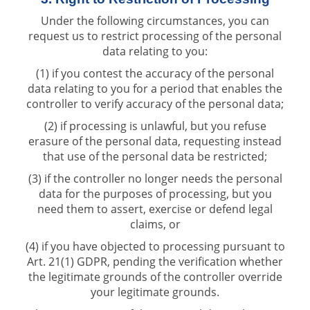
Under the following circumstances, you can
request us to restrict processing of the personal
data relating to you:
(1) if you contest the accuracy of the personal
data relating to you for a period that enables the
controller to verify accuracy of the personal data;
(2) if processing is unlawful, but you refuse
erasure of the personal data, requesting instead
that use of the personal data be restricted;
(3) if the controller no longer needs the personal
data for the purposes of processing, but you
need them to assert, exercise or defend legal
claims, or
(4) if you have objected to processing pursuant to
Art. 21(1) GDPR, pending the verification whether
the legitimate grounds of the controller override
your legitimate grounds.