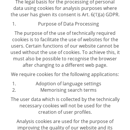
The legal basis for the processing of personal
data using cookies for analysis purposes where
the user has given its consent is Art. 6(1)(a) GDPR.
Purpose of Data Processing
The purpose of the use of technically required
cookies is to facilitate the use of websites for the
users. Certain functions of our website cannot be
used without the use of cookies. To achieve this, it
must also be possible to recognise the browser
after changing to a different web page.
We require cookies for the following applications:
Adoption of language settings
Memorising search terms
The user data which is collected by the technically
necessary cookies will not be used for the
creation of user profiles.
Analysis cookies are used for the purpose of
improving the quality of our website and its