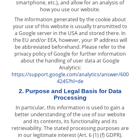
smartphone, etc.), and allow for an analysis of
how you use our website.
The information generated by the cookie about
your use of this website is usually transmitted to
a Google server in the USA and stored there. In
the EU and/or EEA, however, your IP address will
be abbreviated beforehand. Please refer to the
privacy policy of Google for further information
about the handling of user data at Google
Analytics:
https://support.google.com/analytics/answer/600
4245?hl=de
2. Purpose and Legal Basis for Data
Processing
In particular, this information is used to gain a
better understanding of the use of our website
and its contents, its functionality and its
retrievability. The stated processing purposes are
in our legitimate interest (Art. 6 (1) (f) GDPR).