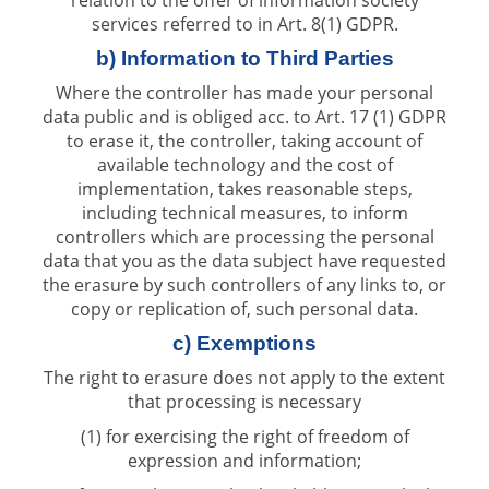
services referred to in Art. 8(1) GDPR.
b) Information to Third Parties
Where the controller has made your personal
data public and is obliged acc. to Art. 17 (1) GDPR
to erase it, the controller, taking account of
available technology and the cost of
implementation, takes reasonable steps,
including technical measures, to inform
controllers which are processing the personal
data that you as the data subject have requested
the erasure by such controllers of any links to, or
copy or replication of, such personal data.
c) Exemptions
The right to erasure does not apply to the extent
that processing is necessary
(1) for exercising the right of freedom of
expression and information;