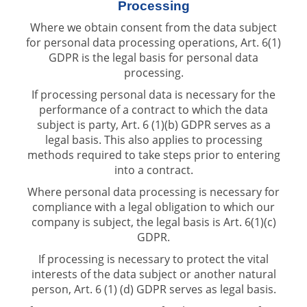
Processing
Where we obtain consent from the data subject
for personal data processing operations, Art. 6(1)
GDPR is the legal basis for personal data
processing.
If processing personal data is necessary for the
performance of a contract to which the data
subject is party, Art. 6 (1)(b) GDPR serves as a
legal basis. This also applies to processing
methods required to take steps prior to entering
into a contract.
Where personal data processing is necessary for
compliance with a legal obligation to which our
company is subject, the legal basis is Art. 6(1)(c)
GDPR.
If processing is necessary to protect the vital
interests of the data subject or another natural
person, Art. 6 (1) (d) GDPR serves as legal basis.