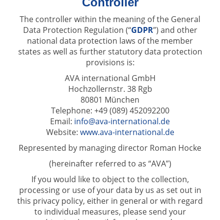
Controller
The controller within the meaning of the General
Data Protection Regulation (“
GDPR
”) and other
national data protection laws of the member
states as well as further statutory data protection
provisions is:
AVA international GmbH
Hochzollernstr. 38 Rgb
80801 München
Telephone: +49 (089) 452092200
Email:
info@ava-international.de
Website:
www.ava-international.de
Represented by managing director Roman Hocke
(hereinafter referred to as “AVA”)
If you would like to object to the collection,
processing or use of your data by us as set out in
this privacy policy, either in general or with regard
to individual measures, please send your