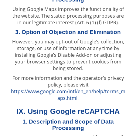
Using Google Maps improves the functionality of
the website. The stated processing purposes are
in our legitimate interest (Art. 6 (1) (f) GDPR).
3. Option of Objection and Elimination
However, you may opt-out of Google’s collection,
storage, or use of information at any time by
installing Google’s Disable Add-on or adjusting
your browser settings to prevent cookies from
being stored.
For more information and the operator’s privacy
policy, please visit
https://www.google.com/intl/en_en/help/terms_m
aps.html
.
IX. Using Google reCAPTCHA
1. Description and Scope of Data
Processing