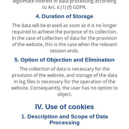
legitimate interest in data processing according
to Art. 6 (1) (f) GDPR.
4. Duration of Storage
The data will be erased as soon as it is no longer
required to achieve the purpose of its collection.
In the case of collection of data for the provision
of the website, this is the case when the relevant
session ends.
5. Option of Objection and Elimination
The collection of data is necessary for the
provision of the website, and storage of the data
in log files is necessary for the operation of the
website. Consequently, the user has no option to
object.
IV. Use of cookies
1. Description and Scope of Data
Processing