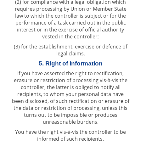
(2) for compliance with a legal obligation which
requires processing by Union or Member State
law to which the controller is subject or for the
performance of a task carried out in the public
interest or in the exercise of official authority
vested in the controller;
(3) for the establishment, exercise or defence of
legal claims.
5. Right of Information
If you have asserted the right to rectification,
erasure or restriction of processing vis-à-vis the
controller, the latter is obliged to notify all
recipients, to whom your personal data have
been disclosed, of such rectification or erasure of
the data or restriction of processing, unless this
turns out to be impossible or produces
unreasonable burdens.
You have the right vis-à-vis the controller to be
informed of such recipients.