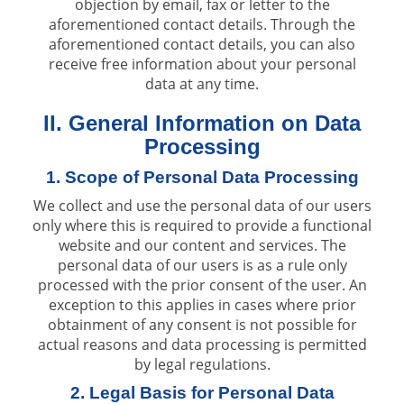
objection by email, fax or letter to the
aforementioned contact details. Through the
aforementioned contact details, you can also
receive free information about your personal
data at any time.
II. General Information on Data
Processing
1. Scope of Personal Data Processing
We collect and use the personal data of our users
only where this is required to provide a functional
website and our content and services. The
personal data of our users is as a rule only
processed with the prior consent of the user. An
exception to this applies in cases where prior
obtainment of any consent is not possible for
actual reasons and data processing is permitted
by legal regulations.
2. Legal Basis for Personal Data