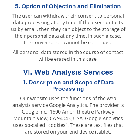
5. Option of Objection and Elimination
The user can withdraw their consent to personal
data processing at any time. If the user contacts
us by email, then they can object to the storage of
their personal data at any time. In such a case,
the conversation cannot be continued.
All personal data stored in the course of contact
will be erased in this case.
VI. Web Analysis Services
1. Description and Scope of Data
Processing
Our website uses the functions of the web
analysis service Google Analytics. The provider is
Google Inc., 1600 Amphitheatre Parkway
Mountain View, CA 94043, USA. Google Analytics
uses so-called “cookies”. These are text files that
are stored on your end device (tablet,