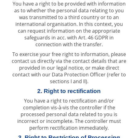
You have a right to be provided with information
as to whether the personal data relating to you
was transmitted to a third country or to an
international organisation. In this context, you
can request information on the appropriate
safeguards in acc. with Art. 46 GDPR in
connection with the transfer.
To exercise your free right to information, please
contact us directly via the contact details that are
provided in our legal notice, or make direct
contact with our Data Protection Officer (refer to
sections I and II).
2. Right to rectification
You have a right to rectification and/or
completion vis-à-vis the controller if the
processed personal data related to you is
incorrect or incomplete. The controller must
perform rectification immediately.
3. Right to Restriction of Processing