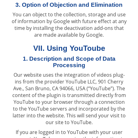
3. Option of Objection and Elimination
You can object to the collection, storage and use
of information by Google with future effect at any
time by installing the deactivation add-ons that
are made available by Google.
VII. Using YouToube
1. Description and Scope of Data
Processing
Our website uses the integration of videos plug-
ins from the provider YouTube LLC, 901 Cherry
Ave., San Bruno, CA 94066, USA (“YouTube”). The
content of the plugin is transmitted directly from
YouTube to your browser through a connection
to the YouTube servers and incorporated by the
latter into the website. This will send your visit to
our site to YouTube.
If you are logged in to YouTube with your user