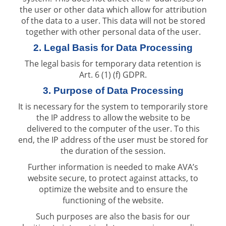
the user or other data which allow for attribution
of the data to a user. This data will not be stored
together with other personal data of the user.
2. Legal Basis for Data Processing
The legal basis for temporary data retention is
Art. 6 (1) (f) GDPR.
3. Purpose of Data Processing
It is necessary for the system to temporarily store
the IP address to allow the website to be
delivered to the computer of the user. To this
end, the IP address of the user must be stored for
the duration of the session.
Further information is needed to make AVA’s
website secure, to protect against attacks, to
optimize the website and to ensure the
functioning of the website.
Such purposes are also the basis for our