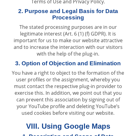
Terms of Use and Privacy Policy.
2. Purpose and Legal Basis for Data
Processing
The stated processing purposes are in our
legitimate interest (Art. 6 (1) (f) GDPR). It is
important for us to make our website attractive
and to increase the interaction with our visitors
with the help of the plug-in.
3. Option of Objection and Elimination
You have a right to object to the formation of the
user profiles or the assignment, whereby you
must contact the respective plug-in provider to
exercise this. In addition, we point out that you
can prevent this association by signing out of
your YouTube profile and deleting YouTube’s
used cookies before visiting our website.
VIII. Using Google Maps