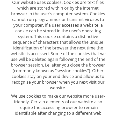
Our website uses cookies. Cookies are text files
which are stored within or by the internet
browser in the user’s computer system. Cookies
cannot run programmes or transmit viruses to
your computer. If a user accesses a website, a
cookie can be stored in the user’s operating
system. This cookie contains a distinctive
sequence of characters that allows the unique
identification of the browser the next time the
website is accessed. Some of the cookies that we
use will be deleted again following the end of the
browser session, i.e. after you close the browser
(commonly known as “session cookies”). Other
cookies stay on your end device and allow us to
recognise your browser when you next visit our
website.
We use cookies to make our website more user-
friendly. Certain elements of our website also
require the accessing browser to remain
identifiable after changing to a different web