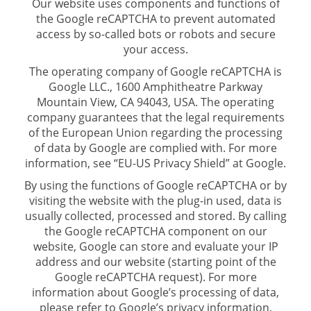
Our website uses components and functions of
the Google reCAPTCHA to prevent automated
access by so-called bots or robots and secure
your access.
The operating company of Google reCAPTCHA is
Google LLC., 1600 Amphitheatre Parkway
Mountain View, CA 94043, USA. The operating
company guarantees that the legal requirements
of the European Union regarding the processing
of data by Google are complied with. For more
information, see “EU-US Privacy Shield” at Google.
By using the functions of Google reCAPTCHA or by
visiting the website with the plug-in used, data is
usually collected, processed and stored. By calling
the Google reCAPTCHA component on our
website, Google can store and evaluate your IP
address and our website (starting point of the
Google reCAPTCHA request). For more
information about Google’s processing of data,
please refer to Google’s privacy information.