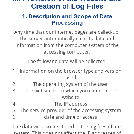
Creation of Log Files
1. Description and Scope of Data
Processing
Any time that our internet pages are called-up,
the server automatically collects data and
information from the computer system of the
accessing computer.
The following data will be collected:
Information on the browser type and version
used
The operating system of the user
The website from which you came to our
website
The IP address
The service provider of the accessing system
date and time of access
The data will also be stored in the log files of our
system. This does not affect the IP addresses of