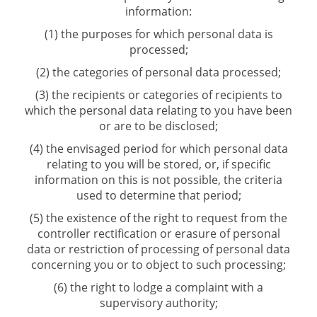
information:
(1) the purposes for which personal data is
processed;
(2) the categories of personal data processed;
(3) the recipients or categories of recipients to
which the personal data relating to you have been
or are to be disclosed;
(4) the envisaged period for which personal data
relating to you will be stored, or, if specific
information on this is not possible, the criteria
used to determine that period;
(5) the existence of the right to request from the
controller rectification or erasure of personal
data or restriction of processing of personal data
concerning you or to object to such processing;
(6) the right to lodge a complaint with a
supervisory authority;