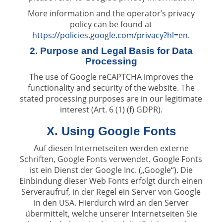
More information and the operator’s privacy
policy can be found at
https://policies.google.com/privacy?hl=en
.
2. Purpose and Legal Basis for Data
Processing
The use of Google reCAPTCHA improves the
functionality and security of the website. The
stated processing purposes are in our legitimate
interest (Art. 6 (1) (f) GDPR).
X. Using Google Fonts
Auf diesen Internetseiten werden externe
Schriften, Google Fonts verwendet. Google Fonts
ist ein Dienst der Google Inc. („Google“). Die
Einbindung dieser Web Fonts erfolgt durch einen
Serveraufruf, in der Regel ein Server von Google
in den USA. Hierdurch wird an den Server
übermittelt, welche unserer Internetseiten Sie