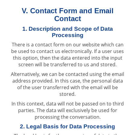
V. Contact Form and Email
Contact
1. Description and Scope of Data
Processing
There is a contact form on our website which can
be used to contact us electronically. If a user uses
this option, then the data entered into the input
screen will be transferred to us and stored.
Alternatively, we can be contacted using the email
address provided. In this case, the personal data
of the user transferred with the email will be
stored.
In this context, data will not be passed on to third
parties. The data will exclusively be used for
processing the conversation.
2. Legal Basis for Data Processing