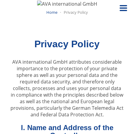
Skip
to
Home
Privacy Policy
main
content
Privacy Policy
AVA international GmbH attributes considerable
importance to the protection of your private
sphere as well as your personal data and the
required data security, and therefore only
collects, processes and uses your personal data
in compliance with the principles described below
as well as the national and European legal
provisions, particularly the German Telemedia Act
and Federal Data Protection Act.
I. Name and Address of the