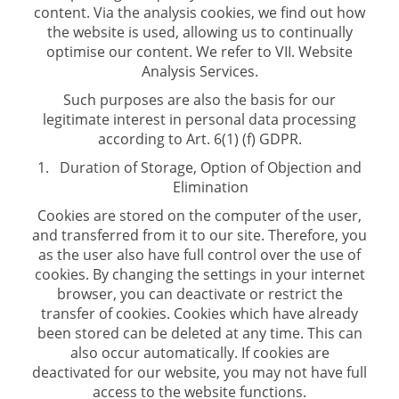
content. Via the analysis cookies, we find out how
the website is used, allowing us to continually
optimise our content. We refer to VII. Website
Analysis Services.
Such purposes are also the basis for our
legitimate interest in personal data processing
according to Art. 6(1) (f) GDPR.
Duration of Storage, Option of Objection and
Elimination
Cookies are stored on the computer of the user,
and transferred from it to our site. Therefore, you
as the user also have full control over the use of
cookies. By changing the settings in your internet
browser, you can deactivate or restrict the
transfer of cookies. Cookies which have already
been stored can be deleted at any time. This can
also occur automatically. If cookies are
deactivated for our website, you may not have full
access to the website functions.