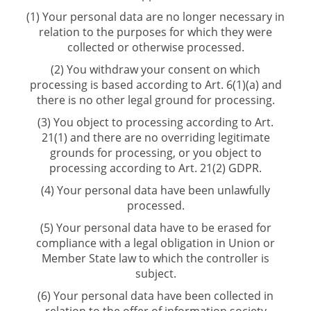
(1) Your personal data are no longer necessary in
relation to the purposes for which they were
collected or otherwise processed.
(2) You withdraw your consent on which
processing is based according to Art. 6(1)(a) and
there is no other legal ground for processing.
(3) You object to processing according to Art.
21(1) and there are no overriding legitimate
grounds for processing, or you object to
processing according to Art. 21(2) GDPR.
(4) Your personal data have been unlawfully
processed.
(5) Your personal data have to be erased for
compliance with a legal obligation in Union or
Member State law to which the controller is
subject.
(6) Your personal data have been collected in
relation to the offer of information society